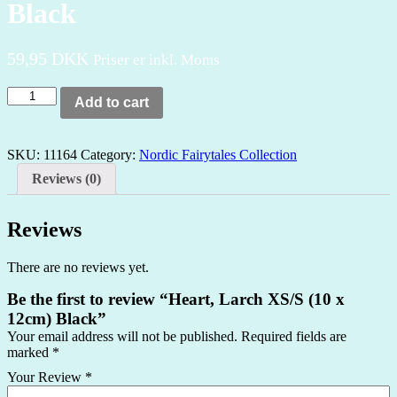
Black
59,95
DKK
Priser er inkl. Moms
Heart,
Add to cart
Larch
XS/S
(10
SKU:
11164
Category:
Nordic Fairytales Collection
x
12cm)
Reviews (0)
Black
quantity
Reviews
There are no reviews yet.
Be the first to review “Heart, Larch XS/S (10 x
12cm) Black”
Your email address will not be published.
Required fields are
marked
*
Your Review
*