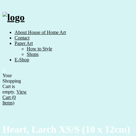
Skip
to
content
About House of Home Art
Contact
Paper Art
How to Style
Shops
E-Shop
0
Your
Shopping
Cart is
empty.
View
Cart (0
Items)
Heart, Larch XS/S (10 x 12cm)