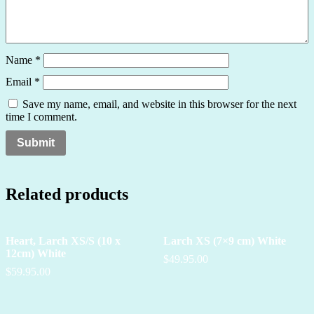
Name
*
Email
*
Save my name, email, and website in this browser for the next
time I comment.
Related products
Heart, Larch XS/S (10 x
Larch XS (7×9 cm) White
12cm) White
$49.95.00
$59.95.00