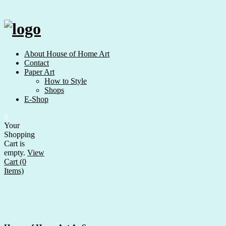
Skip
to
content
About House of Home Art
Contact
Paper Art
How to Style
Shops
E-Shop
0
Your
Shopping
Cart is
empty.
View
Cart (0
Items)