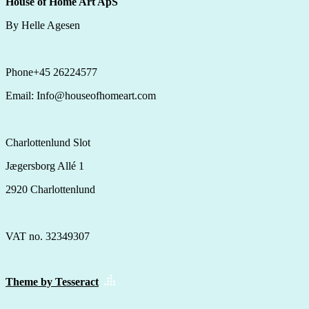
House of Home Art ApS
By Helle Agesen
Phone+45 26224577
Email: Info@houseofhomeart.com
Charlottenlund Slot
Jægersborg Allé 1
2920 Charlottenlund
VAT no. 32349307
Theme by Tesseract