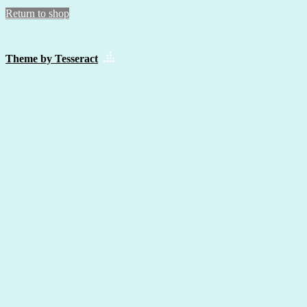
Return to shop
Theme by Tesseract