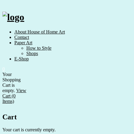
Skip
to
content
About House of Home Art
Contact
Paper Art
How to Style
Shops
E-Shop
0
Your
Shopping
Cart is
empty.
View
Cart (0
Items)
Cart
Your cart is currently empty.