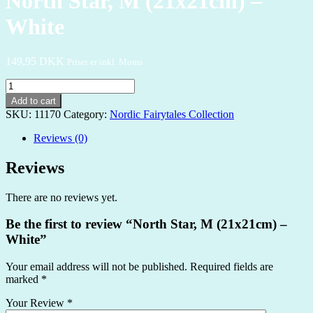
North Star, M (21x21cm) –
White
149,95
DKK
Priser er inkl. Moms
North
Star,
Add to cart
M
SKU:
11170
Category:
Nordic Fairytales Collection
(21x21cm)
-
Reviews (0)
White
quantity
Reviews
There are no reviews yet.
Be the first to review “North Star, M (21x21cm) –
White”
Your email address will not be published.
Required fields are
marked
*
Your Review
*