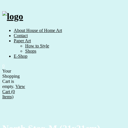
Skip
to
content
About House of Home Art
Contact
Paper Art
How to Style
Shops
E-Shop
0
Your
Shopping
Cart is
empty.
View
Cart (0
Items)