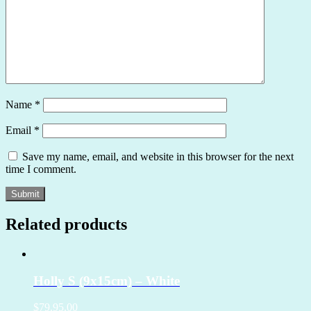
Name
*
Email
*
Save my name, email, and website in this browser for the next
time I comment.
Related products
Holly S (9x15cm) – White
$79.95.00