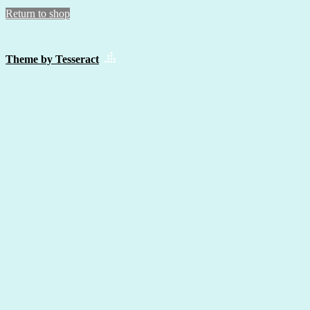
Return to shop
Theme by Tesseract