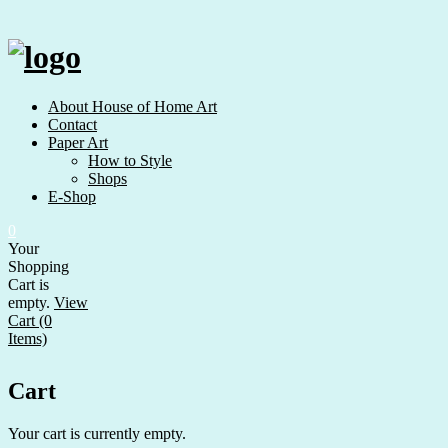
Skip
to
content
About House of Home Art
Contact
Paper Art
How to Style
Shops
E-Shop
0
Your
Shopping
Cart is
empty.
View
Cart (0
Items)
Cart
Your cart is currently empty.