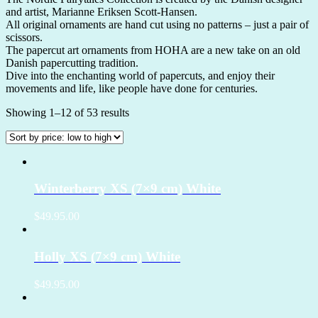
and artist, Marianne Eriksen Scott-Hansen.
All original ornaments are hand cut using no patterns – just a pair of
scissors.
The papercut art ornaments from HOHA are a new take on an old
Danish papercutting tradition.
Dive into the enchanting world of papercuts, and enjoy their
movements and life, like people have done for centuries.
Showing 1–12 of 53 results
Winterberry XS (7×9 cm) White
$49.95.00
Holly XS (7×9 cm) White
$49.95.00