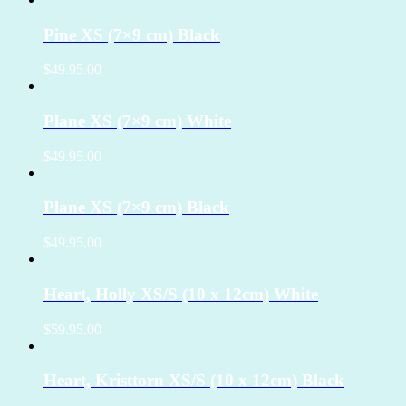
Pine XS (7×9 cm) Black
$49.95.00
Plane XS (7×9 cm) White
$49.95.00
Plane XS (7×9 cm) Black
$49.95.00
Heart, Holly XS/S (10 x 12cm) White
$59.95.00
Heart, Kristtorn XS/S (10 x 12cm) Black