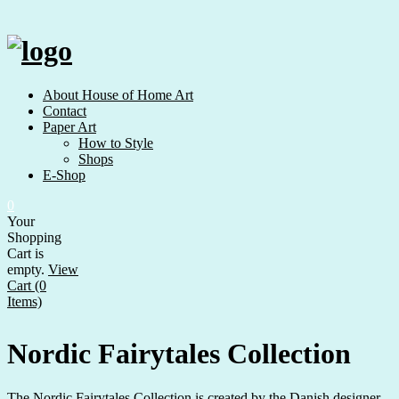
Skip
to
content
About House of Home Art
Contact
Paper Art
How to Style
Shops
E-Shop
0
Your
Shopping
Cart is
empty.
View
Cart (0
Items)
Nordic Fairytales Collection
The Nordic Fairytales Collection is created by the Danish designer