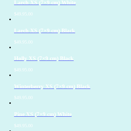
Larch XS (7×9 cm) White
$49.95.00
Larch XS (7×9 cm) Black
$49.95.00
Holly XS (7×9 cm) Black
$49.95.00
Winterberry XS (7×9 cm) Black
$49.95.00
Pine XS (7×9 cm) White
$49.95.00