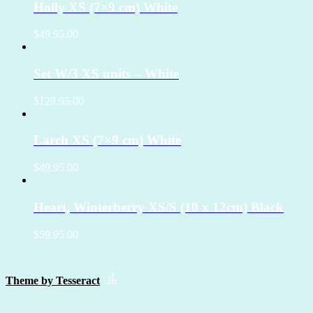
Holly XS (7×9 cm) White
$49.95.00
Set W/3 XS units – White
$129.95.00
Larch XS (7×9 cm) White
$49.95.00
Heart, Winterberry XS/S (10 x 12cm) Black
$59.95.00
Theme by Tesseract