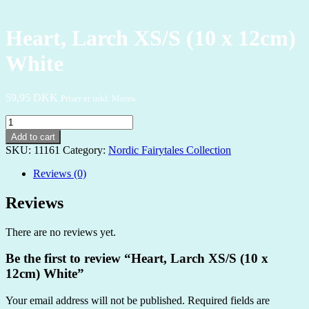
Heart, Larch XS/S (10 x 12cm)
White
59,95
DKK
Priser er inkl. Moms
Heart,
Larch
Add to cart
XS/S
SKU:
11161
Category:
Nordic Fairytales Collection
(10
x
Reviews (0)
12cm)
White
Reviews
quantity
There are no reviews yet.
Be the first to review “Heart, Larch XS/S (10 x
12cm) White”
Your email address will not be published.
Required fields are