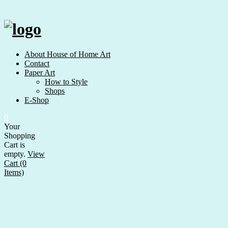
Skip
to
content
About House of Home Art
Contact
Paper Art
How to Style
Shops
E-Shop
0
Your
Shopping
Cart is
empty.
View
Cart (0
Items)