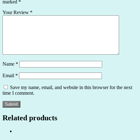
marked
*
Your Review
*
Name
*
Email
*
Save my name, email, and website in this browser for the next
time I comment.
Related products