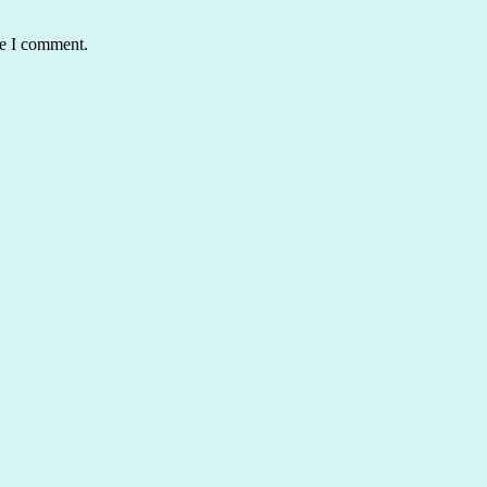
me I comment.