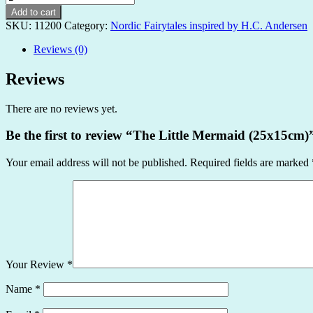
Little
Add to cart
Mermaid
SKU:
11200
Category:
Nordic Fairytales inspired by H.C. Andersen
(25x15cm)
quantity
Reviews (0)
Reviews
There are no reviews yet.
Be the first to review “The Little Mermaid (25x15cm)
Your email address will not be published.
Required fields are marked
Your Review
*
Name
*