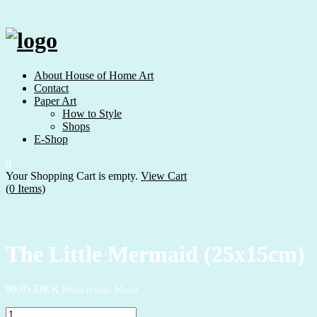
Skip
to
content
About House of Home Art
Contact
Paper Art
How to Style
Shops
E-Shop
0
Your Shopping Cart is empty.
View Cart
(0 Items)
The Little Mermaid (25x15cm)
99,95
DKK
Priser er inkl. Moms
The