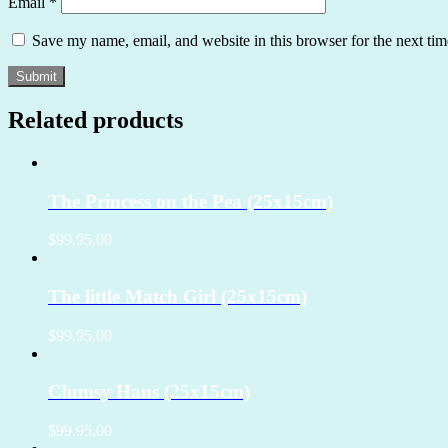
Email
*
Save my name, email, and website in this browser for the next ti
Related products
The Princess on the Pea (25x15cm)
$99.95.00
The little Match Girl (25x15cm)
$99.95.00
Clumsy Hans (25x15cm)
$99.95.00